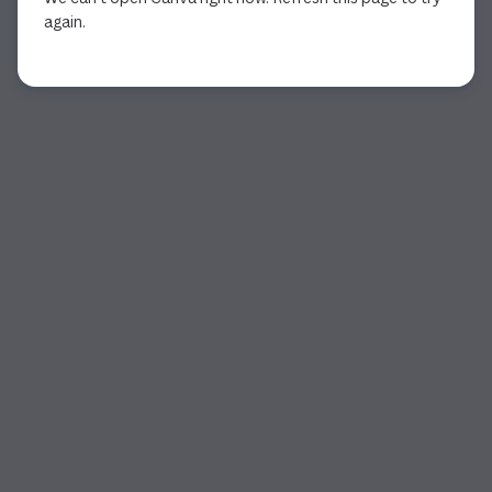
again.